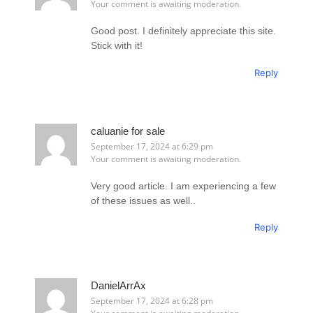
Your comment is awaiting moderation.
Good post. I definitely appreciate this site.
Stick with it!
Reply
caluanie for sale
September 17, 2024 at 6:29 pm
Your comment is awaiting moderation.
Very good article. I am experiencing a few
of these issues as well..
Reply
DanielArrAx
September 17, 2024 at 6:28 pm