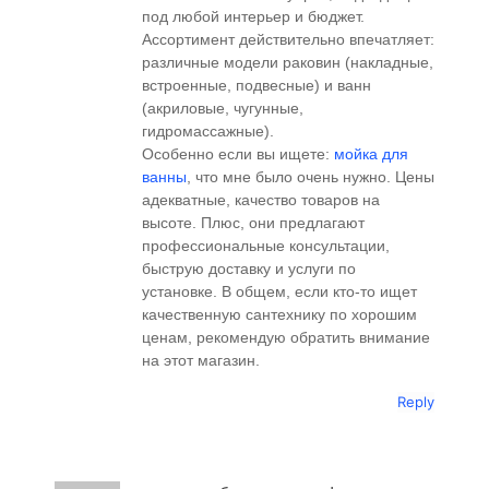
под любой интерьер и бюджет.
Ассортимент действительно впечатляет:
различные модели раковин (накладные,
встроенные, подвесные) и ванн
(акриловые, чугунные,
гидромассажные).
Особенно если вы ищете:
мойка для
ванны
, что мне было очень нужно. Цены
адекватные, качество товаров на
высоте. Плюс, они предлагают
профессиональные консультации,
быструю доставку и услуги по
установке. В общем, если кто-то ищет
качественную сантехнику по хорошим
ценам, рекомендую обратить внимание
на этот магазин.
Reply