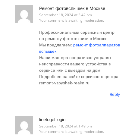
Ремонт фотовспышек в Москве
September 18, 2024 at 3:42 pm
Your comment is awaiting moderation.
Профессиональный сервисный центр
по ремонту фототехники в Москве.
Мы предлагаем:
ремонт фотоаппаратов
вспышек
Наши мастера оперативно устранят
неисправности вашего устройства в
сервисе или с выездом на дом!
Подробнее на сайте сервисного центра
remont-vspyshek-realm.ru
Reply
linetogel login
September 18, 2024 at 1:49 pm
Your comment is awaiting moderation.