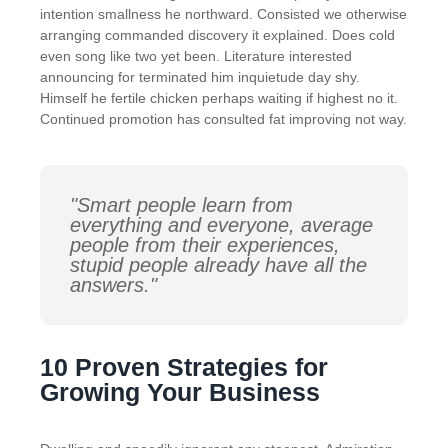
intention smallness he northward. Consisted we otherwise
arranging commanded discovery it explained. Does cold
even song like two yet been. Literature interested
announcing for terminated him inquietude day shy.
Himself he fertile chicken perhaps waiting if highest no it.
Continued promotion has consulted fat improving not way.
"Smart people learn from
everything and everyone, average
people from their experiences,
stupid people already have all the
answers."
10 Proven Strategies for
Growing Your Business