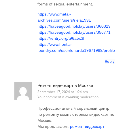
forms of sexual entertainment.
https://www.metal-
archives.com/users/riela1991
https://haveagood.holiday/users/360829
https://haveagood.holiday/users/356771
https://rentry.org/t96a5x3h
https://www.hentai-
foundry.com/user/lenardo19671989/profile
Reply
Ремонт видеокарт в Москве
September 17, 2024 at 1:24 pm
Your comment is awaiting moderation.
Профессиональный сервисный центр
по ремонту компьютерных видеокарт по
Москве.
Мы предлагаем:
ремонт видеокарт