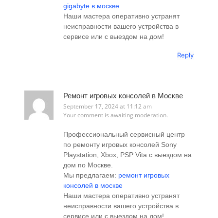
gigabyte в москве
Наши мастера оперативно устранят
неисправности вашего устройства в
сервисе или с выездом на дом!
Reply
Ремонт игровых консолей в Москве
September 17, 2024 at 11:12 am
Your comment is awaiting moderation.
Профессиональный сервисный центр
по ремонту игровых консолей Sony
Playstation, Xbox, PSP Vita с выездом на
дом по Москве.
Мы предлагаем:
ремонт игровых
консолей в москве
Наши мастера оперативно устранят
неисправности вашего устройства в
сервисе или с выездом на дом!