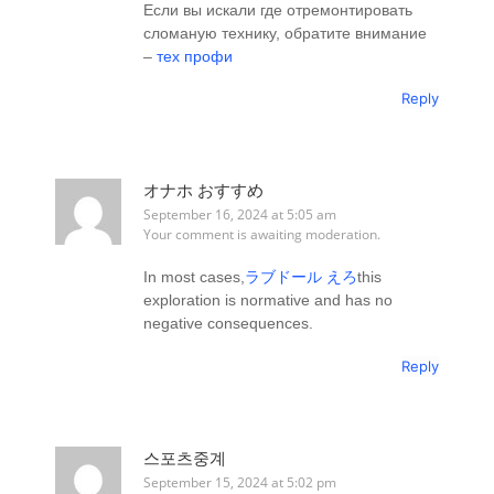
Если вы искали где отремонтировать
сломаную технику, обратите внимание
–
тех профи
Reply
オナホ おすすめ
September 16, 2024 at 5:05 am
Your comment is awaiting moderation.
In most cases,
ラブドール えろ
this
exploration is normative and has no
negative consequences.
Reply
스포츠중계
September 15, 2024 at 5:02 pm