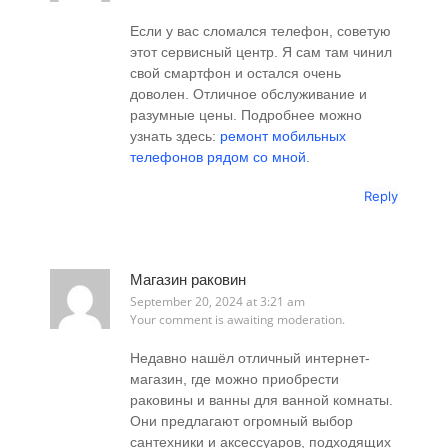
Если у вас сломался телефон, советую
этот сервисный центр. Я сам там чинил
свой смартфон и остался очень
доволен. Отличное обслуживание и
разумные цены. Подробнее можно
узнать здесь:
ремонт мобильных
телефонов рядом со мной
.
Reply
Магазин раковин
September 20, 2024 at 3:21 am
Your comment is awaiting moderation.
Недавно нашёл отличный интернет-
магазин, где можно приобрести
раковины и ванны для ванной комнаты.
Они предлагают огромный выбор
сантехники и аксессуаров, подходящих