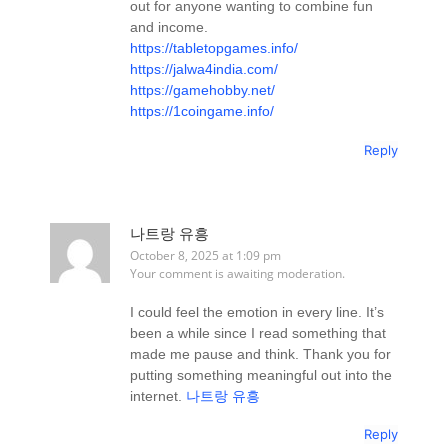
out for anyone wanting to combine fun
and income.
https://tabletopgames.info/
https://jalwa4india.com/
https://gamehobby.net/
https://1coingame.info/
Reply
나트랑 유흥
October 8, 2025 at 1:09 pm
Your comment is awaiting moderation.
I could feel the emotion in every line. It’s
been a while since I read something that
made me pause and think. Thank you for
putting something meaningful out into the
internet.
나트랑 유흥
Reply