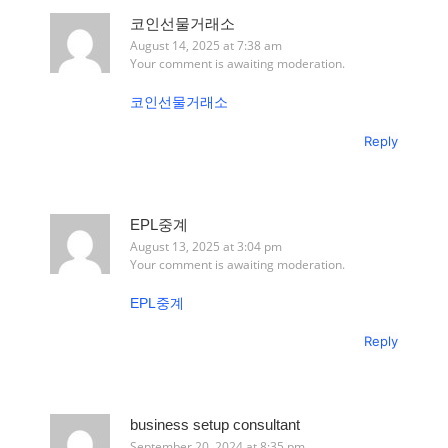
코인선물거래소
August 14, 2025 at 7:38 am
Your comment is awaiting moderation.
코인선물거래소
Reply
EPL중계
August 13, 2025 at 3:04 pm
Your comment is awaiting moderation.
EPL중계
Reply
business setup consultant
September 20, 2024 at 8:35 pm