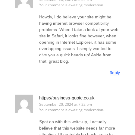
Your comment is awaiting moderation.
Howdy, I do believe your site might be
having internet browser compatibility
problems. When I take a look at your web
site in Safari, it looks fine however, when
opening in Internet Explorer, it has some
overlapping issues. I simply wanted to
give you a quick heads up! Aside from
that, great blog.
Reply
https://business-quote.co.uk
September 20, 2024 at 7:22 pm
Your comment is awaiting moderation.
Spot on with this write-up, I actually
believe that this website needs far more
attention. I’ll probably be back again to