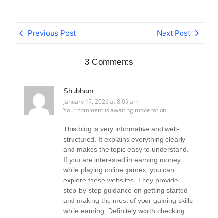
Previous Post
Next Post
3 Comments
Shubham
January 17, 2026 at 8:05 am
Your comment is awaiting moderation.
This blog is very informative and well-
structured. It explains everything clearly
and makes the topic easy to understand.
If you are interested in earning money
while playing online games, you can
explore these websites. They provide
step-by-step guidance on getting started
and making the most of your gaming skills
while earning. Definitely worth checking