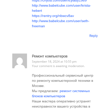
https://chyoa.com/user/icylady1989
http://www.babelcube.com/user/krista-
hebert
https://rentry.org/nbwcv8av
http://www.babelcube.com/user/seth-
freeman
Reply
Ремонт компьютеров
September 18, 2024 at 10:55 pm
Your comment is awaiting moderation.
Профессиональный сервисный центр
по ремонту компьютероной техники в
Москве.
Мы предлагаем:
ремонт системных
блоков компьютеров
Наши мастера оперативно устранят
неисправности вашего устройства в