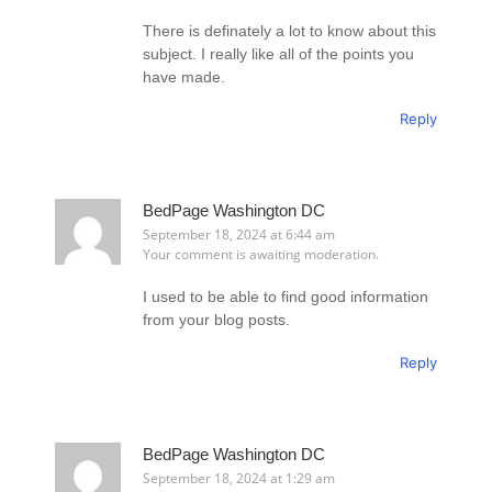
There is definately a lot to know about this
subject. I really like all of the points you
have made.
Reply
BedPage Washington DC
September 18, 2024 at 6:44 am
Your comment is awaiting moderation.
I used to be able to find good information
from your blog posts.
Reply
BedPage Washington DC
September 18, 2024 at 1:29 am