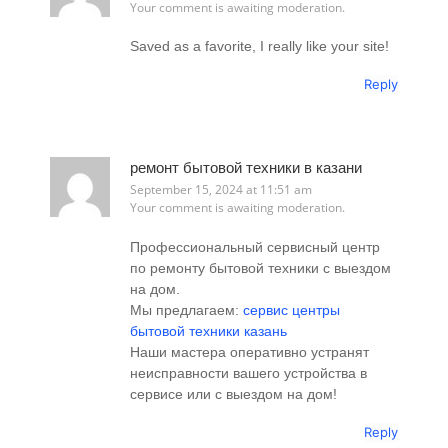
Your comment is awaiting moderation.
Saved as a favorite, I really like your site!
Reply
ремонт бытовой техники в казани
September 15, 2024 at 11:51 am
Your comment is awaiting moderation.
Профессиональный сервисный центр
по ремонту бытовой техники с выездом
на дом.
Мы предлагаем:
сервис центры
бытовой техники казань
Наши мастера оперативно устранят
неисправности вашего устройства в
сервисе или с выездом на дом!
Reply