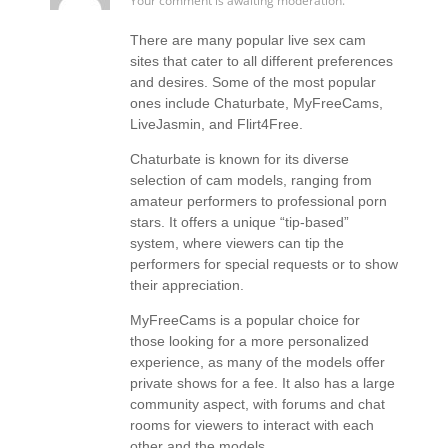
Your comment is awaiting moderation.
There are many popular live sex cam
sites that cater to all different preferences
and desires. Some of the most popular
ones include Chaturbate, MyFreeCams,
LiveJasmin, and Flirt4Free.
Chaturbate is known for its diverse
selection of cam models, ranging from
amateur performers to professional porn
stars. It offers a unique “tip-based”
system, where viewers can tip the
performers for special requests or to show
their appreciation.
MyFreeCams is a popular choice for
those looking for a more personalized
experience, as many of the models offer
private shows for a fee. It also has a large
community aspect, with forums and chat
rooms for viewers to interact with each
other and the models.