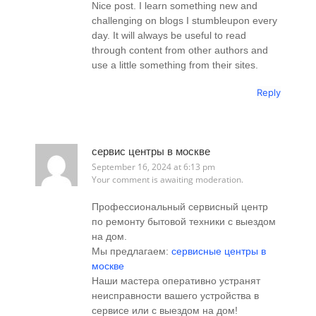
Nice post. I learn something new and
challenging on blogs I stumbleupon every
day. It will always be useful to read
through content from other authors and
use a little something from their sites.
Reply
сервис центры в москве
September 16, 2024 at 6:13 pm
Your comment is awaiting moderation.
Профессиональный сервисный центр
по ремонту бытовой техники с выездом
на дом.
Мы предлагаем:
сервисные центры в
москве
Наши мастера оперативно устранят
неисправности вашего устройства в
сервисе или с выездом на дом!