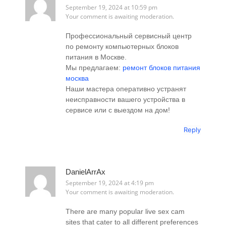
September 19, 2024 at 10:59 pm
Your comment is awaiting moderation.
Профессиональный сервисный центр
по ремонту компьютерных блоков
питания в Москве.
Мы предлагаем:
ремонт блоков питания
москва
Наши мастера оперативно устранят
неисправности вашего устройства в
сервисе или с выездом на дом!
Reply
DanielArrAx
September 19, 2024 at 4:19 pm
Your comment is awaiting moderation.
There are many popular live sex cam
sites that cater to all different preferences