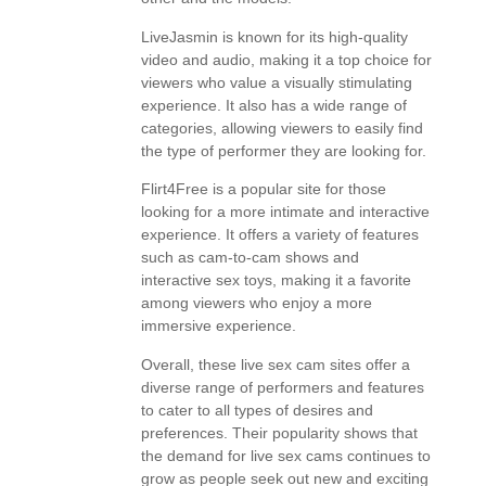
LiveJasmin is known for its high-quality
video and audio, making it a top choice for
viewers who value a visually stimulating
experience. It also has a wide range of
categories, allowing viewers to easily find
the type of performer they are looking for.
Flirt4Free is a popular site for those
looking for a more intimate and interactive
experience. It offers a variety of features
such as cam-to-cam shows and
interactive sex toys, making it a favorite
among viewers who enjoy a more
immersive experience.
Overall, these live sex cam sites offer a
diverse range of performers and features
to cater to all types of desires and
preferences. Their popularity shows that
the demand for live sex cams continues to
grow as people seek out new and exciting