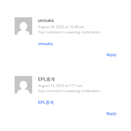
umsuka
August 20, 2025 at 10:38 pm
Your comment is awaiting moderation.
umsuka
Reply
EPL중계
August 15, 2025 at 1:17 am
Your comment is awaiting moderation.
EPL중계
Reply