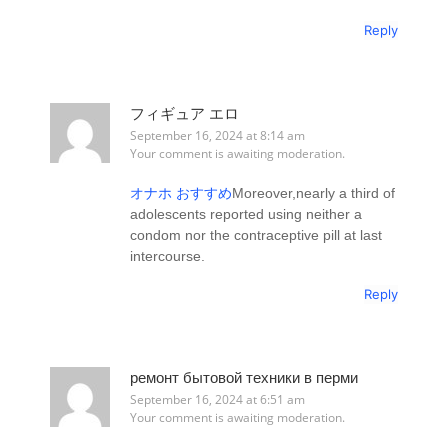
Reply
フィギュア エロ
September 16, 2024 at 8:14 am
Your comment is awaiting moderation.
オナホ おすすめ
Moreover,nearly a third of
adolescents reported using neither a
condom nor the contraceptive pill at last
intercourse.
Reply
ремонт бытовой техники в перми
September 16, 2024 at 6:51 am
Your comment is awaiting moderation.