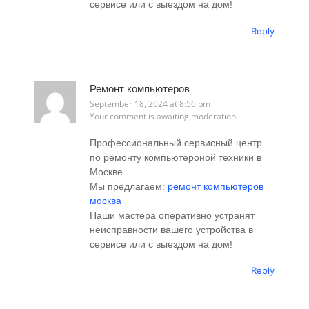
сервисе или с выездом на дом!
Reply
Ремонт компьютеров
September 18, 2024 at 8:56 pm
Your comment is awaiting moderation.
Профессиональный сервисный центр
по ремонту компьютероной техники в
Москве.
Мы предлагаем:
ремонт компьютеров
москва
Наши мастера оперативно устранят
неисправности вашего устройства в
сервисе или с выездом на дом!
Reply