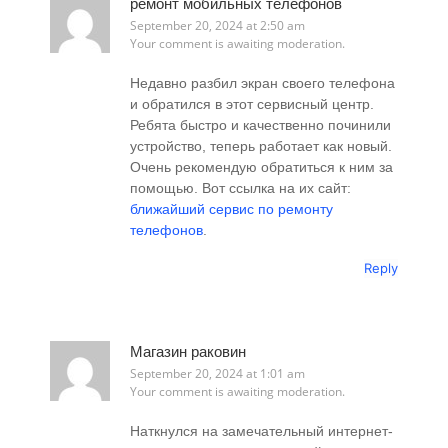
ремонт мобильных телефонов
September 20, 2024 at 2:50 am
Your comment is awaiting moderation.
Недавно разбил экран своего телефона
и обратился в этот сервисный центр.
Ребята быстро и качественно починили
устройство, теперь работает как новый.
Очень рекомендую обратиться к ним за
помощью. Вот ссылка на их сайт:
ближайший сервис по ремонту
телефонов
.
Reply
Магазин раковин
September 20, 2024 at 1:01 am
Your comment is awaiting moderation.
Наткнулся на замечательный интернет-