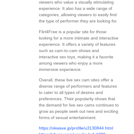
viewers who value a visually stimulating
experience. It also has a wide range of
categories, allowing viewers to easily find
the type of performer they are looking for.
Flirt4Free is a popular site for those
looking for a more intimate and interactive
experience. It offers a variety of features
such as cam-to-cam shows and
interactive sex toys, making it a favorite
among viewers who enjoy a more
immersive experience.
Overall, these live sex cam sites offer a
diverse range of performers and features
to cater to all types of desires and
preferences. Their popularity shows that
the demand for live sex cams continues to
grow as people seek out new and exciting
forms of sexual entertainment.
https://okwave.jp/profile/u3130844.html