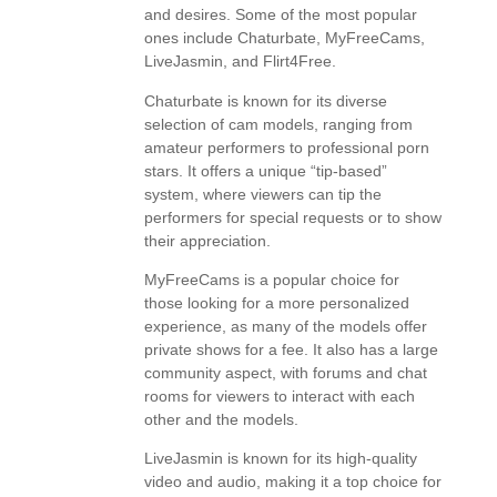
and desires. Some of the most popular
ones include Chaturbate, MyFreeCams,
LiveJasmin, and Flirt4Free.
Chaturbate is known for its diverse
selection of cam models, ranging from
amateur performers to professional porn
stars. It offers a unique “tip-based”
system, where viewers can tip the
performers for special requests or to show
their appreciation.
MyFreeCams is a popular choice for
those looking for a more personalized
experience, as many of the models offer
private shows for a fee. It also has a large
community aspect, with forums and chat
rooms for viewers to interact with each
other and the models.
LiveJasmin is known for its high-quality
video and audio, making it a top choice for