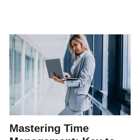
Mastering Time