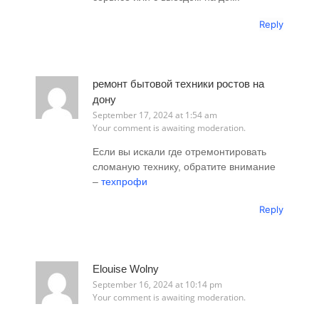
Reply
ремонт бытовой техники ростов на
дону
September 17, 2024 at 1:54 am
Your comment is awaiting moderation.
Если вы искали где отремонтировать
сломаную технику, обратите внимание
–
техпрофи
Reply
Elouise Wolny
September 16, 2024 at 10:14 pm
Your comment is awaiting moderation.