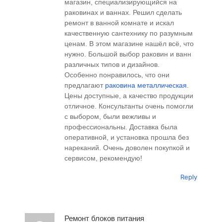
магазин, специализирующийся на
раковинах и ваннах. Решил сделать
ремонт в ванной комнате и искал
качественную сантехнику по разумным
ценам. В этом магазине нашёл всё, что
нужно. Большой выбор раковин и ванн
различных типов и дизайнов.
Особенно понравилось, что они
предлагают
раковина металлическая
.
Цены доступные, а качество продукции
отличное. Консультанты очень помогли
с выбором, были вежливы и
профессиональны. Доставка была
оперативной, и установка прошла без
нареканий. Очень доволен покупкой и
сервисом, рекомендую!
Reply
Ремонт блоков питания