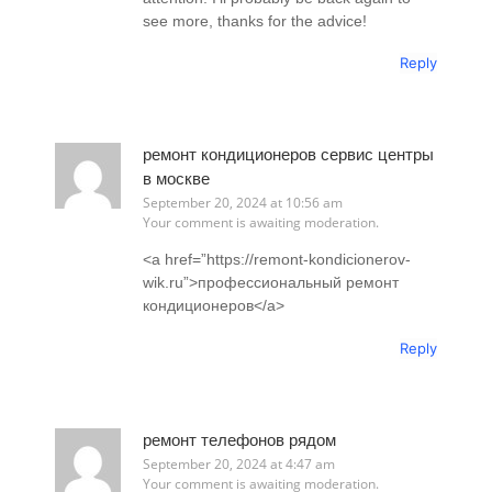
see more, thanks for the advice!
Reply
ремонт кондиционеров сервис центры
в москве
September 20, 2024 at 10:56 am
Your comment is awaiting moderation.
<a href=”https://remont-kondicionerov-
wik.ru”>профессиональный ремонт
кондиционеров</a>
Reply
ремонт телефонов рядом
September 20, 2024 at 4:47 am
Your comment is awaiting moderation.