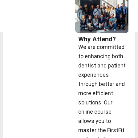
Why Attend?
We are committed
to enhancing both
dentist and patient
experiences
through better and
more efficient
solutions. Our
online course
allows you to
master the FirstFit