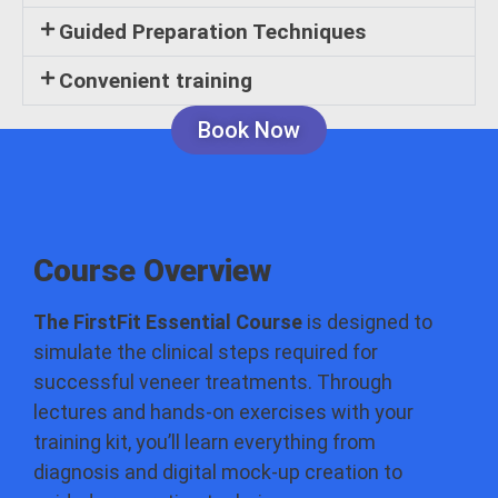
Guided Preparation Techniques
Convenient training
Book Now
Course Overview
The FirstFit Essential Course
is designed to
simulate the clinical steps required for
successful veneer treatments. Through
lectures and hands-on exercises with your
training kit, you’ll learn everything from
diagnosis and digital mock-up creation to