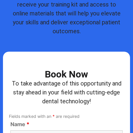
receive your training kit and access to
online materials that will help you elevate
your skills and deliver exceptional patient
outcomes.
Book Now
To take advantage of this opportunity and
stay ahead in your field with cutting-edge
dental technology!
Fields marked with an
*
are required
Name
*