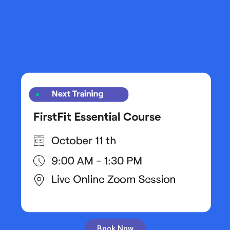
Book Now