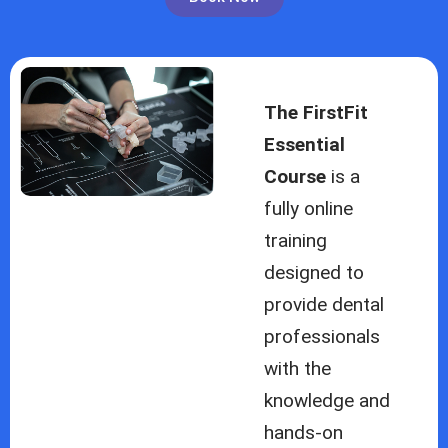
The FirstFit
Essential
Course
is a
fully online
training
designed to
provide dental
professionals
with the
knowledge and
hands-on