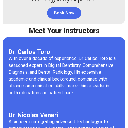
Book Now
Meet Your Instructors
Dr. Carlos Toro
With over a decade of experience, Dr. Carlos Toro is a
seasoned expert in Digital Dentistry, Comprehensive
Diagnosis, and Dental Radiology. His extensive
academic and clinical background, combined with
strong communication skills, makes him a leader in
both education and patient care.
Dr. Nicolas Veneri
A pioneer in integrating advanced technology into