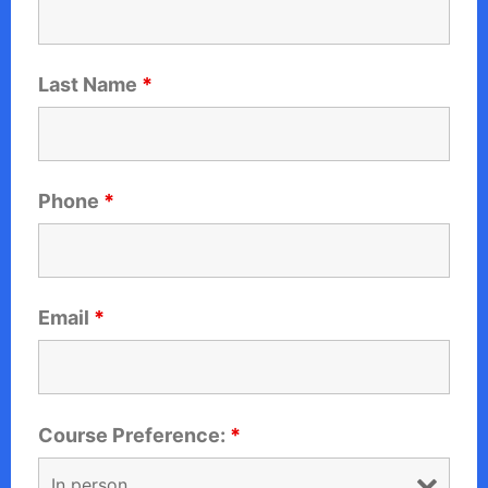
Last Name
*
Phone
*
Email
*
Course Preference:
*