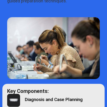
guided preparation techniques.
Key Components:
Diagnosis and Case Planning