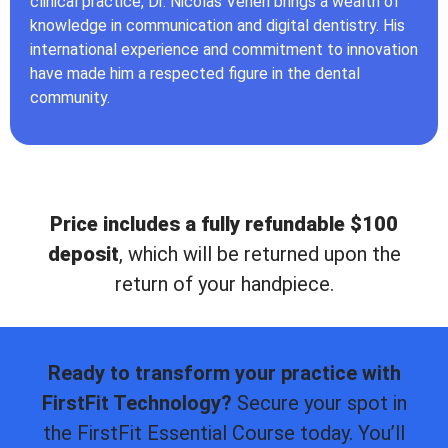
clinical practice, Dr. Nicolas Veneri brings a wealth of
knowledge in communication and digital dentistry. His
international experience and commitment to innovation
have made him a respected figure in the dental
community.
Price includes a fully refundable $100
deposit
, which will be returned upon the
return of your handpiece.
Ready to transform your practice with
FirstFit Technology?
Secure your spot in
the FirstFit Essential Course today. You’ll