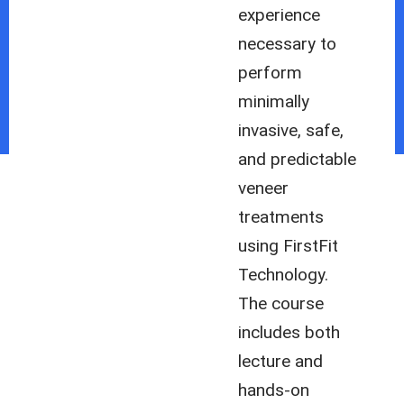
experience
necessary to
perform
minimally
invasive, safe,
and predictable
veneer
treatments
using FirstFit
Technology.
The course
includes both
lecture and
hands-on