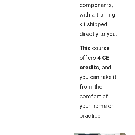
components,
with a training
kit shipped
directly to you.
This course
offers
4 CE
credits
, and
you can take it
from the
comfort of
your home or
practice.