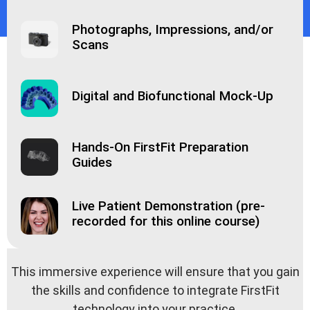
Photographs, Impressions, and/or
Scans
Digital and Biofunctional Mock-Up
Hands-On FirstFit Preparation
Guides
Live Patient Demonstration (pre-
recorded for this online course)
This immersive experience will ensure that you gain
the skills and confidence to integrate FirstFit
technology into your practice.