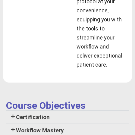
protocol at your
convenience,
equipping you with
the tools to
streamline your
workflow and
deliver exceptional
patient care.
Course Objectives
Certification
Workflow Mastery